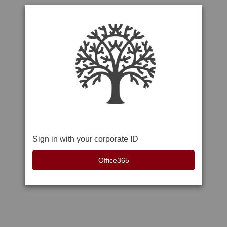
Sign in with your corporate ID